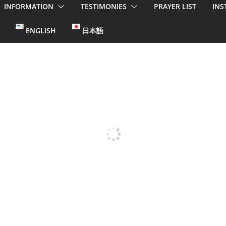
INFORMATION
TESTIMONIES
PRAYER LIST
INS
ENGLISH
日本語