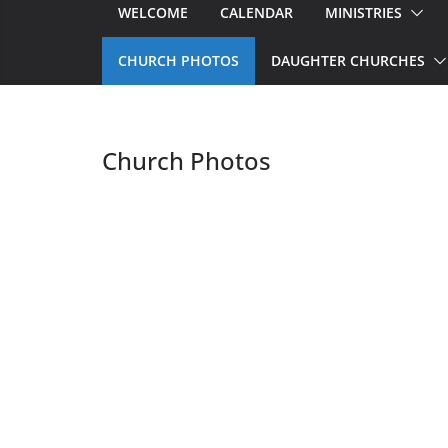
WELCOME
CALENDAR
MINISTRIES
CHURCH PHOTOS
DAUGHTER CHURCHES
Church Photos