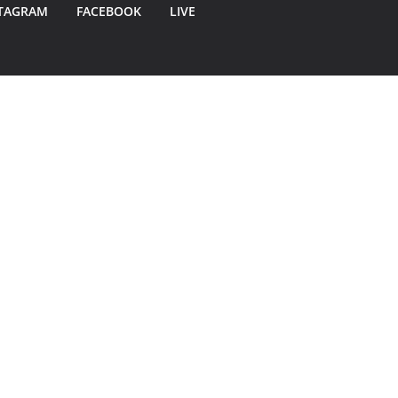
TAGRAM
FACEBOOK
LIVE