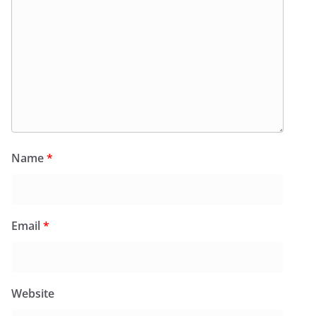
Name
*
Email
*
Website