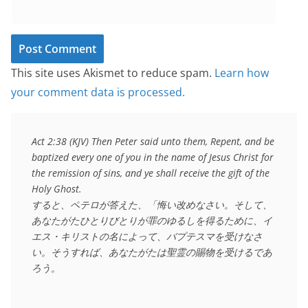
This site uses Akismet to reduce spam.
Learn how
your comment data is processed.
Act 2:38 (KJV) Then Peter said unto them, Repent, and be 
baptized every one of you in the name of Jesus Christ for 
the remission of sins, and ye shall receive the gift of the 
Holy Ghost.

すると、ペテロが答えた、「悔い改めなさい。そして、
あなたがたひとりびとりが罪のゆるしを得るために、イ
エス・キリストの名によって、バプテスマを受けなさ
い。そうすれば、あなたがたは聖霊の賜物を受けるであ
ろう。