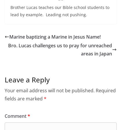
Brother Lucas teaches our Bible school students to
lead by example. Leading not pushing.
Marine baptizing a Marine in Jesus Name!
Bro. Lucas challenges us to pray for unreached
areas in Japan
Leave a Reply
Your email address will not be published.
Required
fields are marked
*
Comment
*