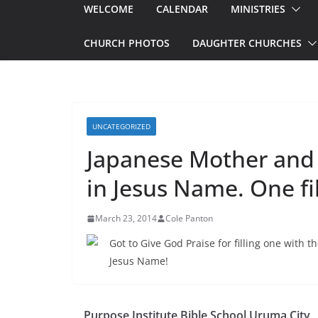
WELCOME
CALENDAR
MINISTRIES
CHURCH PHOTOS
DAUGHTER CHURCHES
UNCATEGORIZED
Japanese Mother and
in Jesus Name. One fi
March 23, 2014
Cole Panton
Got to Give God Praise for filling one with
Jesus Name!
Purpose Institute Bible School Uruma City