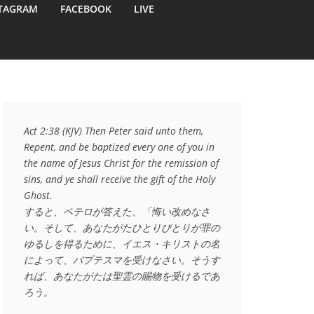
TAGRAM
FACEBOOK
LIVE
Act 2:38 (KJV) Then Peter said unto them, 
Repent, and be baptized every one of you in 
the name of Jesus Christ for the remission of 
sins, and ye shall receive the gift of the Holy 
Ghost.

すると、ペテロが答えた、「悔い改めなさ
い。そして、あなたがたひとりびとりが罪の
ゆるしを得るために、イエス・キリストの名
によって、バプテスマを受けなさい。そうす
れば、あなたがたは聖霊の賜物を受けるであ
ろう。