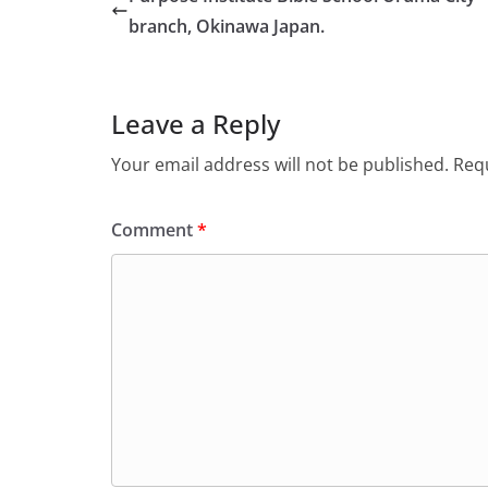
branch, Okinawa Japan.
Leave a Reply
Your email address will not be published.
Requ
Comment
*