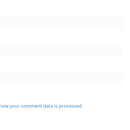
how your comment data is processed.