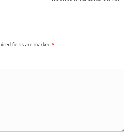
ired fields are marked
*