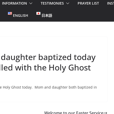
INFORMATION
TESTIMONIES
PRAYER LIST
INS
ENGLISH
日本語
 daughter baptized today
lled with the Holy Ghost
 the Holy Ghost today. Mom and daughter both baptized in
Welcome to our Easter Service