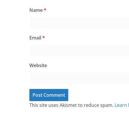
Name
*
Email
*
Website
This site uses Akismet to reduce spam.
Learn 