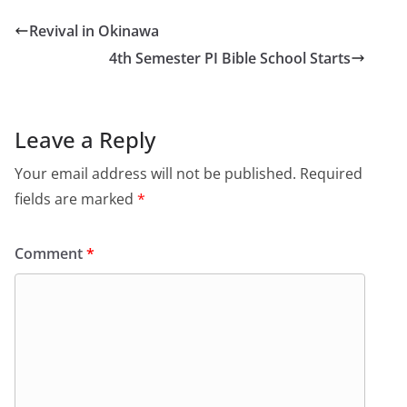
Revival in Okinawa
4th Semester PI Bible School Starts
Leave a Reply
Your email address will not be published.
Required
fields are marked
*
Comment
*