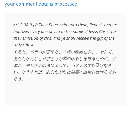
your comment data is processed.
Act 2:38 (KJV) Then Peter said unto them, Repent, and be 
baptized every one of you in the name of Jesus Christ for 
the remission of sins, and ye shall receive the gift of the 
Holy Ghost.

すると、ペテロが答えた、「悔い改めなさい。そして、
あなたがたひとりびとりが罪のゆるしを得るために、イ
エス・キリストの名によって、バプテスマを受けなさ
い。そうすれば、あなたがたは聖霊の賜物を受けるであ
ろう。