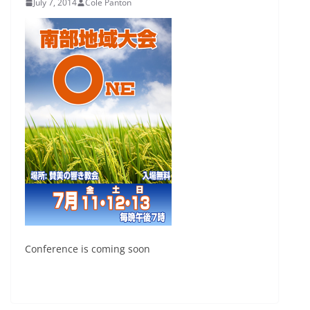
July 7, 2014
Cole Panton
Conference is coming soon