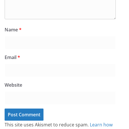
Name
*
Email
*
Website
This site uses Akismet to reduce spam.
Learn how