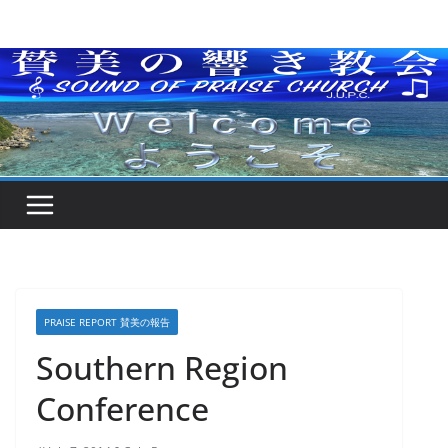
Skip
to
content
PRAISE REPORT 賛美の報告
Southern Region
Conference